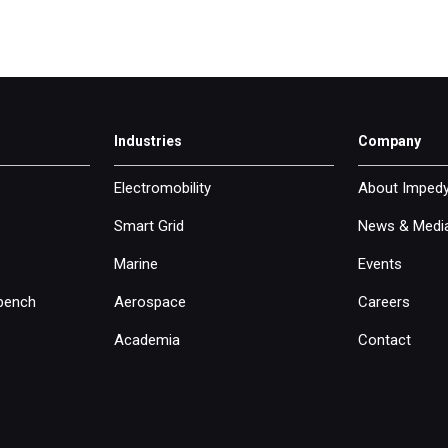
Industries
Company
Electromobility
About Imped
Smart Grid
News & Medi
Marine
Events
bench
Aerospace
Careers
Academia
Contact