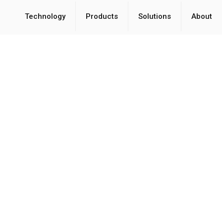
Technology
Products
Solutions
About