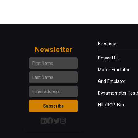
Products
Newsletter
First Name
Power
HIL
Motor Emulator
Last Name
Grid Emulator
Email Address
Dynamometer Test
HIL/RCP-Box
Subscribe