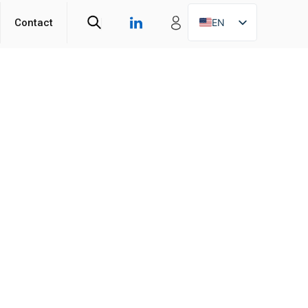
Contact
EN
ZH
DE