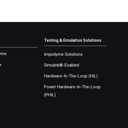
Testing & Emulation Solutions
yme
Impedyme Solutions
a
Simulink®-Enabled
Hardware-In-The-Loop (
HIL
)
Power Hardware-In-The-Loop
(
PHIL
)