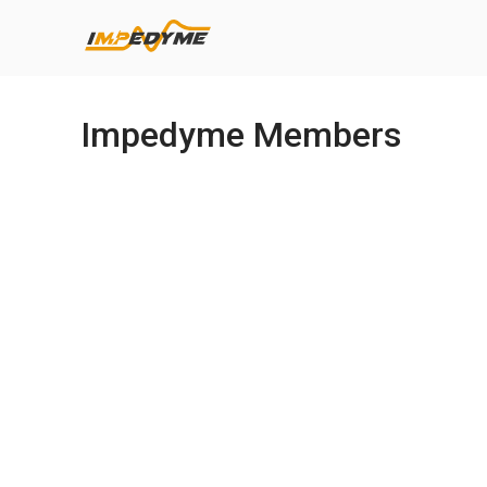
Impedyme Members