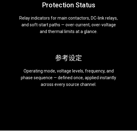
Protection Status
Relay indicators for main contactors, DC-link relays,
and soft-start paths — over-current, over-voltage
and thermal limits at a glance.
参考设定
Operating mode, voltage levels, frequency, and
phase sequence — defined once, applied instantly
across every source channel.