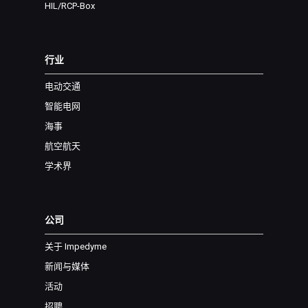
HIL/RCP-Box
行业
电动交通
智能电网
海事
航空航天
学术界
公司
关于 Impedyme
新闻与媒体
活动
招聘