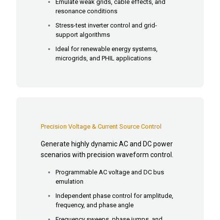
Emulate weak grids, cable effects, and
resonance conditions
Stress-test inverter control and grid-
support algorithms
Ideal for renewable energy systems,
microgrids, and PHIL applications
Precision Voltage & Current Source Control
Generate highly dynamic AC and DC power
scenarios with precision waveform control.
Programmable AC voltage and DC bus
emulation
Independent phase control for amplitude,
frequency, and phase angle
Frequency sweeps, phase jumps, and