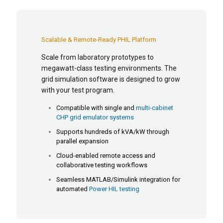
Scalable & Remote-Ready PHIL Platform
Scale from laboratory prototypes to
megawatt-class testing environments. The
grid simulation software is designed to grow
with your test program.
Compatible with single and
multi-cabinet
CHP grid emulator systems
Supports hundreds of kVA/kW through
parallel expansion
Cloud-enabled remote access and
collaborative testing workflows
Seamless MATLAB/Simulink integration for
automated
Power HIL testing