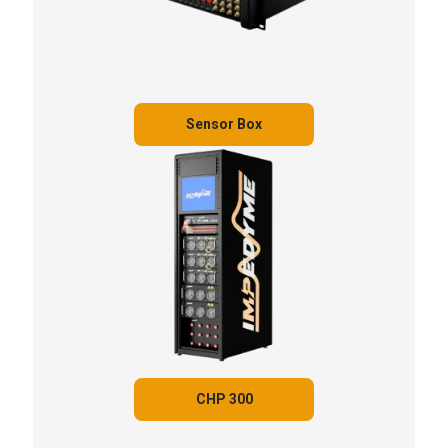
Sensor Box
CHP 300