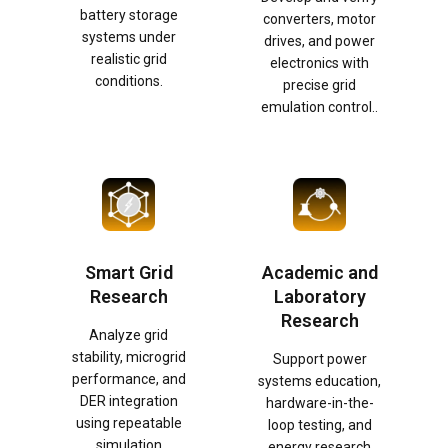
battery storage
converters, motor
systems under
drives, and power
realistic grid
electronics with
conditions.
precise grid
emulation control..
Smart Grid
Academic and
Research
Laboratory
Research
Analyze grid
stability, microgrid
Support power
performance, and
systems education,
DER integration
hardware-in-the-
using repeatable
loop testing, and
simulation
energy research