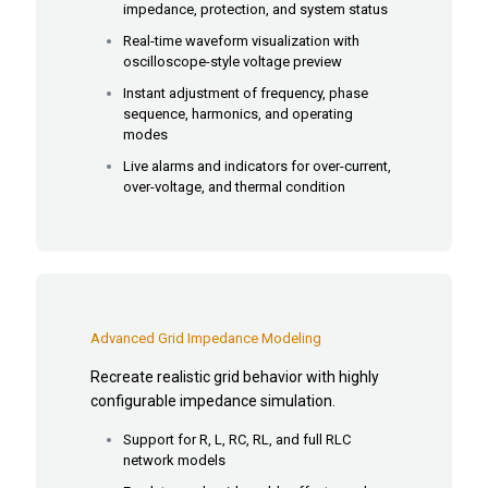
impedance, protection, and system status
Real-time waveform visualization with
oscilloscope-style voltage preview
Instant adjustment of frequency, phase
sequence, harmonics, and operating
modes
Live alarms and indicators for over-current,
over-voltage, and thermal condition
Advanced Grid Impedance Modeling
Recreate realistic grid behavior with highly
configurable impedance simulation.
Support for R, L, RC, RL, and full RLC
network models