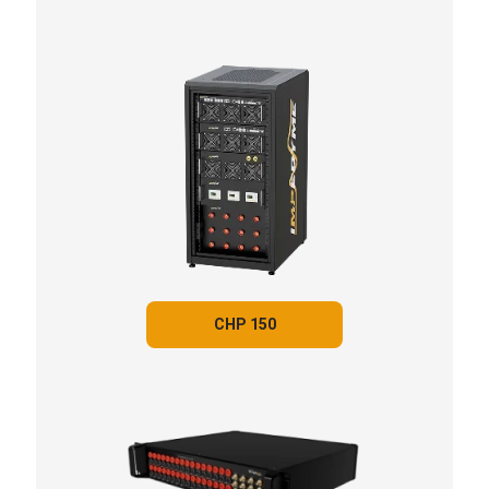
CHP 150