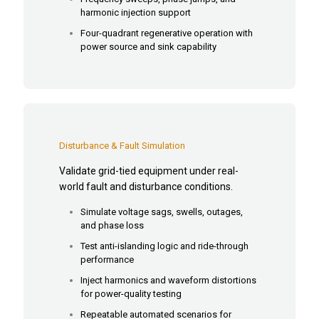
harmonic injection support
Four-quadrant regenerative operation with
power source and sink capability
Disturbance & Fault Simulation
Validate grid-tied equipment under real-
world fault and disturbance conditions.
Simulate voltage sags, swells, outages,
and phase loss
Test anti-islanding logic and ride-through
performance
Inject harmonics and waveform distortions
for power-quality testing
Repeatable automated scenarios for