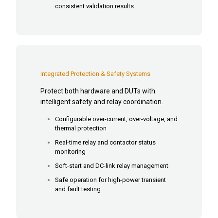
consistent validation results
Integrated Protection & Safety Systems
Protect both hardware and DUTs with
intelligent safety and relay coordination.
Configurable over-current, over-voltage, and
thermal protection
Real-time relay and contactor status
monitoring
Soft-start and DC-link relay management
Safe operation for high-power transient
and fault testing