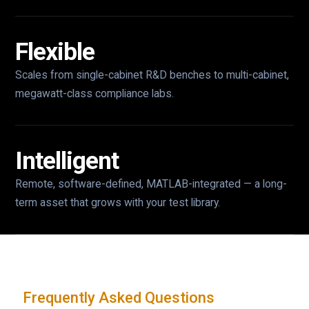
Flexible
Scales from single-cabinet R&D benches to multi-cabinet,
megawatt-class compliance labs.
Intelligent
Remote, software-defined, MATLAB-integrated — a long-
term asset that grows with your test library.
Frequently Asked Questions