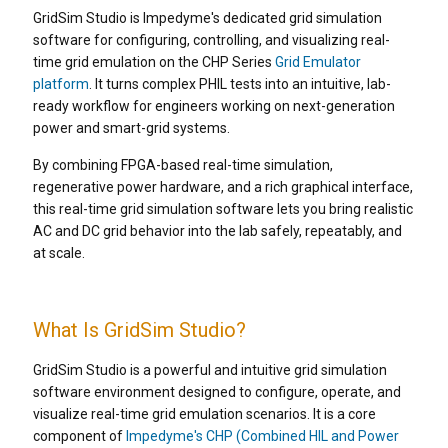
GridSim Studio is Impedyme's dedicated grid simulation
software for configuring, controlling, and visualizing real-
time grid emulation on the CHP Series
Grid Emulator
platform
. It turns complex PHIL tests into an intuitive, lab-
ready workflow for engineers working on next-generation
power and smart-grid systems.
By combining FPGA-based real-time simulation,
regenerative power hardware, and a rich graphical interface,
this real-time grid simulation software lets you bring realistic
AC and DC grid behavior into the lab safely, repeatably, and
at scale.
What Is GridSim Studio?
GridSim Studio is a powerful and intuitive grid simulation
software environment designed to configure, operate, and
visualize real-time grid emulation scenarios. It is a core
component of
Impedyme's CHP (Combined HIL and Power