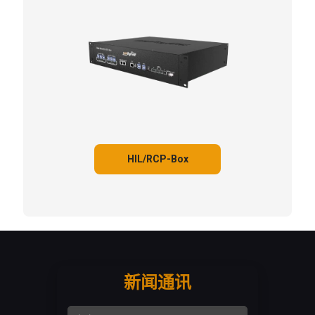
HIL/RCP-Box
新闻通讯