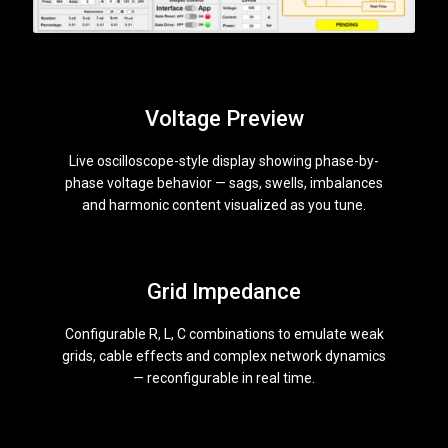
Voltage Preview
Live oscilloscope-style display showing phase-by-
phase voltage behavior — sags, swells, imbalances
and harmonic content visualized as you tune.
Grid Impedance
Configurable R, L, C combinations to emulate weak
grids, cable effects and complex network dynamics
— reconfigurable in real time.