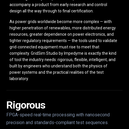
accompany a product from early research and control
design all the way through to final certification.
As power grids worldwide become more complex — with
higher penetration of renewables, more distributed energy
resources, greater dependence on power electronics, and
tighter regulatory requirements — the tools used to validate
grid-connected equipment must rise to meet that
complexity. GridSim Studio by Impedyme is exactly the kind
of tool the industry needs: rigorous, flexible, intelligent, and
built by engineers who understand both the physics of
power systems and the practical realities of the test
laboratory.
Rigorous
FPGA-speed real-time processing with nanosecond
precision and standards-compliant test sequences.