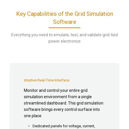
Key Capabilities of the Grid Simulation
Software
Everything you need to emulate, test, and validate grid-tied
power electronics
Intuitive Real-Time Interface
Monitor and control your entire grid
simulation environment from a single
streamlined dashboard. This grid simulation
software brings every control surface into
one place.
Dedicated panels for voltage, current,