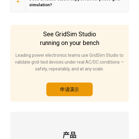
simulation?
See GridSim Studio
running on your bench
Leading power electronics teams use GridSim Studio to
validate grid-tied devices under real AC/DC conditions —
safely, repeatably, and at any scale.
申请演示
产品