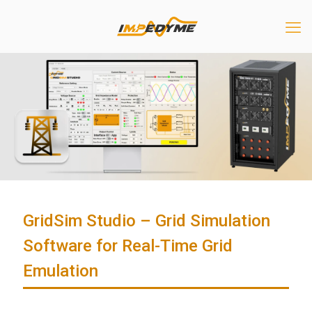
GridSim Studio – Grid Simulation
Software for Real-Time Grid
Emulation