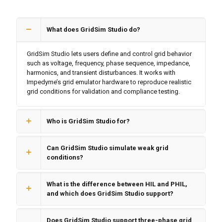
What does GridSim Studio do?
GridSim Studio lets users define and control grid behavior
such as voltage, frequency, phase sequence, impedance,
harmonics, and transient disturbances. It works with
Impedyme’s grid emulator hardware to reproduce realistic
grid conditions for validation and compliance testing.
Who is GridSim Studio for?
Can GridSim Studio simulate weak grid
conditions?
What is the difference between HIL and PHIL,
and which does GridSim Studio support?
Does GridSim Studio support three-phase grid