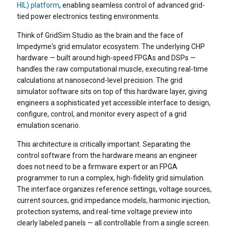
HIL) platform
, enabling seamless control of advanced grid-
tied power electronics testing environments.
Think of GridSim Studio as the brain and the face of
Impedyme's grid emulator ecosystem. The underlying CHP
hardware — built around high-speed FPGAs and DSPs —
handles the raw computational muscle, executing real-time
calculations at nanosecond-level precision. The grid
simulator software sits on top of this hardware layer, giving
engineers a sophisticated yet accessible interface to design,
configure, control, and monitor every aspect of a grid
emulation scenario.
This architecture is critically important. Separating the
control software from the hardware means an engineer
does not need to be a firmware expert or an FPGA
programmer to run a complex, high-fidelity grid simulation.
The interface organizes reference settings, voltage sources,
current sources, grid impedance models, harmonic injection,
protection systems, and real-time voltage preview into
clearly labeled panels — all controllable from a single screen.