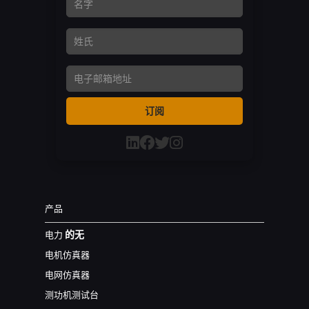
名字
姓氏
Email Address
订阅
产品
的无
电力
电机仿真器
电网仿真器
测功机测试台