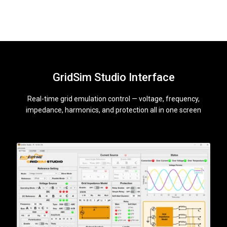
GridSim Studio Interface
Real-time grid emulation control — voltage, frequency,
impedance, harmonics, and protection all in one screen