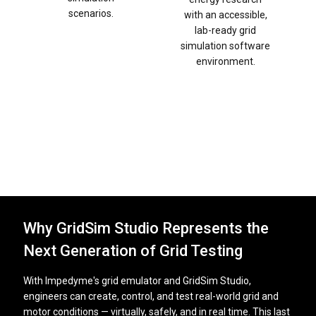
scenarios.
with an accessible,
lab-ready grid
simulation software
environment.
Why GridSim Studio Represents the
Next Generation of Grid Testing
With Impedyme's grid emulator and GridSim Studio,
engineers can create, control, and test real-world grid and
motor conditions — virtually, safely, and in real time. This last