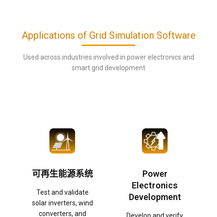
Applications of Grid Simulation Software
Used across industries involved in power electronics and
smart grid development
可再生能源系统
Power
Electronics
Test and validate
Development
solar inverters, wind
converters, and
Develop and verify