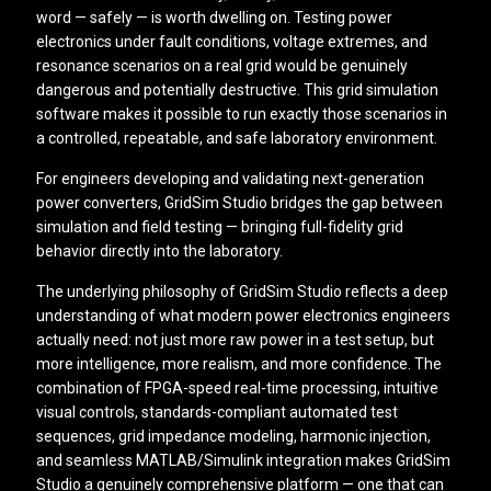
word — safely — is worth dwelling on. Testing power
electronics under fault conditions, voltage extremes, and
resonance scenarios on a real grid would be genuinely
dangerous and potentially destructive. This grid simulation
software makes it possible to run exactly those scenarios in
a controlled, repeatable, and safe laboratory environment.
For engineers developing and validating next-generation
power converters, GridSim Studio bridges the gap between
simulation and field testing — bringing full-fidelity grid
behavior directly into the laboratory.
The underlying philosophy of GridSim Studio reflects a deep
understanding of what modern power electronics engineers
actually need: not just more raw power in a test setup, but
more intelligence, more realism, and more confidence. The
combination of FPGA-speed real-time processing, intuitive
visual controls, standards-compliant automated test
sequences, grid impedance modeling, harmonic injection,
and seamless MATLAB/Simulink integration makes GridSim
Studio a genuinely comprehensive platform — one that can