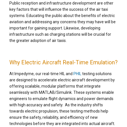
Public reception and infrastructure development are other
key factors that will influence the success of the air taxi
systems. Educating the public about the benefits of electric
aviation and addressing any concerns they may have will be
important for gaining support. Likewise, developing
infrastructure such as charging stations will be crucial for
the greater adoption of air taxis.
Why Electric Aircraft Real-Time Emulation?
At Impedyme, our real-time HIL and
PHIL
testing solutions
are designed to accelerate electric aircraft development by
offering scalable, modular platforms that integrate
seamlessly with MATLAB/Simulink. These systems enable
engineers to emulate flight dynamics and power demands
with high accuracy and safety.
As the industry shifts
towards electric propulsion, these testing methods help
ensure the safety, reliability, and efficiency of new
technologies before they are integrated into actual aircraft.