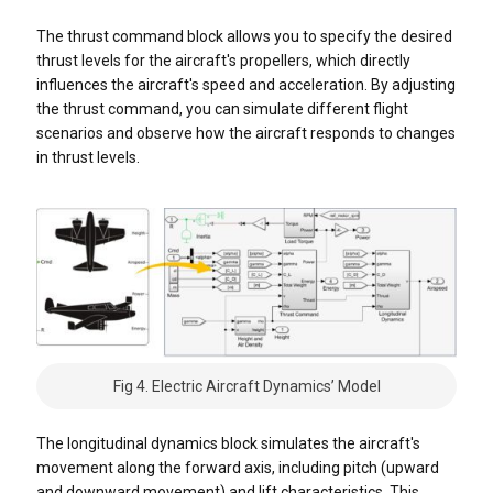
The thrust command block allows you to specify the desired
thrust levels for the aircraft's propellers, which directly
influences the aircraft's speed and acceleration. By adjusting
the thrust command, you can simulate different flight
scenarios and observe how the aircraft responds to changes
in thrust levels.
Fig 4. Electric Aircraft Dynamics’ Model
The longitudinal dynamics block simulates the aircraft's
movement along the forward axis, including pitch (upward
and downward movement) and lift characteristics. This