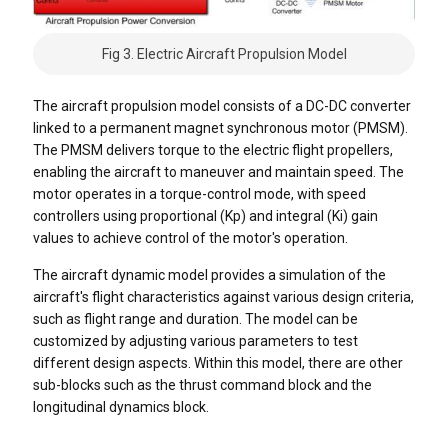
Fig 3. Electric Aircraft Propulsion Model
The aircraft propulsion model consists of a DC-DC converter
linked to a permanent magnet synchronous motor (PMSM).
The PMSM delivers torque to the electric flight propellers,
enabling the aircraft to maneuver and maintain speed. The
motor operates in a torque-control mode, with speed
controllers using proportional (Kp) and integral (Ki) gain
values to achieve control of the motor's operation.
The aircraft dynamic model provides a simulation of the
aircraft's flight characteristics against various design criteria,
such as flight range and duration. The model can be
customized by adjusting various parameters to test
different design aspects. Within this model, there are other
sub-blocks such as the thrust command block and the
longitudinal dynamics block.