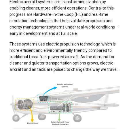
Electric aircraft systems are transforming aviation by
enabling cleaner, more efficient operations. Central to this
progress are Hardware-in-the-Loop (HIL) and real-time
simulation technologies that help validate propulsion and
energy management systems under real-world conditions—
early in development and at full scale.
These systems use electric propulsion technology, which is
more efficient and environmentally friendly compared to
traditional fossil fuel-powered aircraft. As the demand for
cleaner and quieter transportation options grows, electric
aircraft and air taxis are poised to change the way we travel.