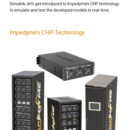
Simulink, let’s get introduced to Impedyme’s CHP technology
to emulate and test the developed models in real-time.
Impedyme’s CHP Technology