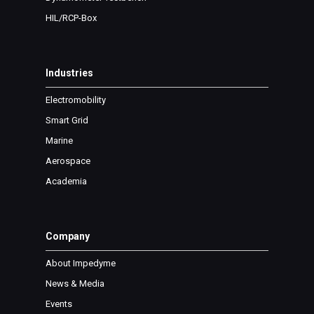
HIL/RCP-Box
Industries
Electromobility
Smart Grid
Marine
Aerospace
Academia
Company
About Impedyme
News & Media
Events