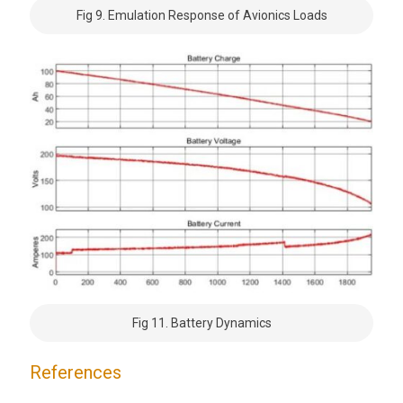
Fig 9. Emulation Response of Avionics Loads
Fig 11. Battery Dynamics
References