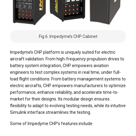
Fig 6. Impedyme’s CHP Cabinet
Impedyme’s CHP platform is uniquely suited for electric
aircraft validation. From high-frequency propulsion drives to
battery system integration, CHP empowers aviation
engineers to test complex systems in real time, under full-
load flight conditions.
From battery management systems to
electric aircrafts, CHP empowers manufacturers to optimize
performance, enhance reliability, and accelerate time-to-
market for their designs. Its modular design ensures
flexibility to adapt to evolving testing needs, while its intuitive
Simulink interface streamlines the testing.
Some of Impedyme CHP’s features include: