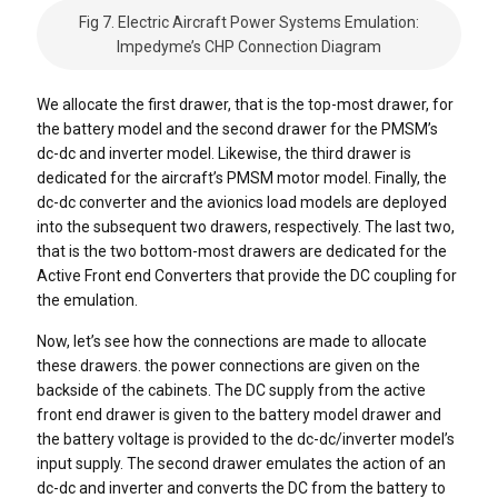
Fig 7. Electric Aircraft Power Systems Emulation:
Impedyme’s CHP Connection Diagram
We allocate the first drawer, that is the top-most drawer, for
the battery model and the second drawer for the PMSM’s
dc-dc and inverter model. Likewise, the third drawer is
dedicated for the aircraft’s PMSM motor model. Finally, the
dc-dc converter and the avionics load models are deployed
into the subsequent two drawers, respectively. The last two,
that is the two bottom-most drawers are dedicated for the
Active Front end Converters that provide the DC coupling for
the emulation.
Now, let’s see how the connections are made to allocate
these drawers. the power connections are given on the
backside of the cabinets. The DC supply from the active
front end drawer is given to the battery model drawer and
the battery voltage is provided to the dc-dc/inverter model’s
input supply. The second drawer emulates the action of an
dc-dc and inverter and converts the DC from the battery to