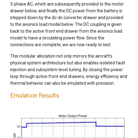
3-phase AC, which are subsequently provided to the motor
drawer below, and finally the DC power from the battery is
stepped down by the dc-dc converter drawer and provided
to the avionics load model below. The DC coupling is given
back to the active front end drawer from the avionics load
model to have a circulating power flow. Since the
connections are complete, we are now ready to test.
This modular allocation not only mirrors the aircraft’s
physical system architecture but also enables isolated fault
injection and subsystem-level tuning. By closing the power
loop through active front-end drawers, energy efficiency and
thermal behavior can also be emulated with precision.
Emulation Results