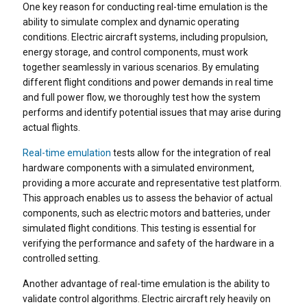
One key reason for conducting real-time emulation is the
ability to simulate complex and dynamic operating
conditions. Electric aircraft systems, including propulsion,
energy storage, and control components, must work
together seamlessly in various scenarios. By emulating
different flight conditions and power demands in real time
and full power flow, we thoroughly test how the system
performs and identify potential issues that may arise during
actual flights.
Real-time emulation
tests allow for the integration of real
hardware components with a simulated environment,
providing a more accurate and representative test platform.
This approach enables us to assess the behavior of actual
components, such as electric motors and batteries, under
simulated flight conditions. This testing is essential for
verifying the performance and safety of the hardware in a
controlled setting.
Another advantage of real-time emulation is the ability to
validate control algorithms. Electric aircraft rely heavily on