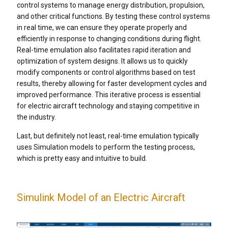
control systems to manage energy distribution, propulsion,
and other critical functions. By testing these control systems
in real time, we can ensure they operate properly and
efficiently in response to changing conditions during flight.
Real-time emulation also facilitates rapid iteration and
optimization of system designs. It allows us to quickly
modify components or control algorithms based on test
results, thereby allowing for faster development cycles and
improved performance. This iterative process is essential
for electric aircraft technology and staying competitive in
the industry.
Last, but definitely not least, real-time emulation typically
uses Simulation models to perform the testing process,
which is pretty easy and intuitive to build.
Simulink Model of an Electric Aircraft