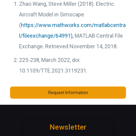
Zhao Wang, Steve Miller (2018). Electric
Aircraft Model in Simscape
(
https://www.mathworks.com/matlabcentra
l/fileexchange/64991),
MATLAB Central File
Exchange. Retrieved November 14, 2018.
225-238, March 2022, doi:
10.1109/TTE.2021.3119231.
Request Information
Newsletter