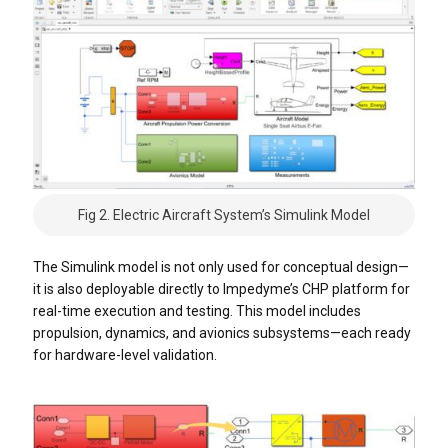
Fig 2. Electric Aircraft System’s Simulink Model
The Simulink model is not only used for conceptual design—
it is also deployable directly to Impedyme’s CHP platform for
real-time execution and testing. This model includes
propulsion, dynamics, and avionics subsystems—each ready
for hardware-level validation.