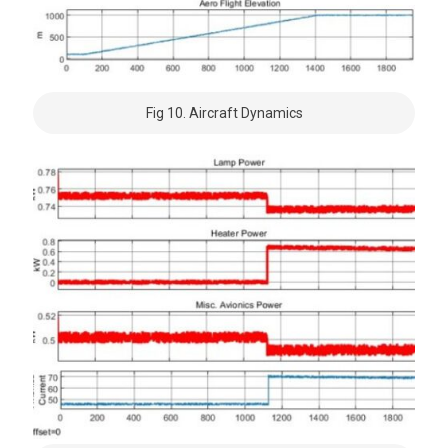
Fig 10. Aircraft Dynamics