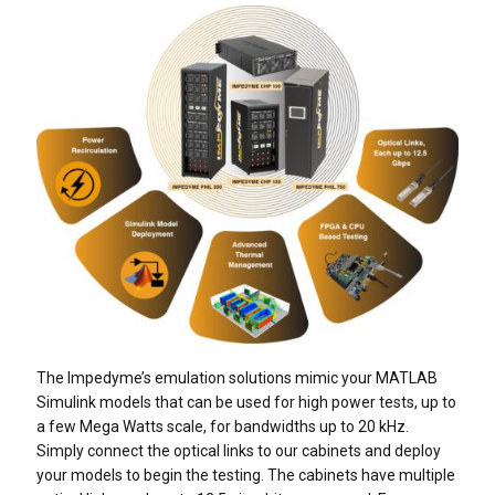
The Impedyme’s emulation solutions mimic your MATLAB
Simulink models that can be used for high power tests, up to
a few Mega Watts scale, for bandwidths up to 20 kHz.
Simply connect the optical links to our cabinets and deploy
your models to begin the testing. The cabinets have multiple