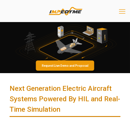
Request Live Demo and Proposal
Next Generation Electric Aircraft
Systems Powered By HIL and Real-
Time Simulation