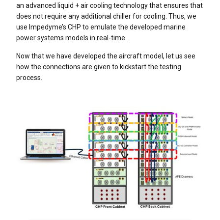
an advanced liquid + air cooling technology that ensures that
does not require any additional chiller for cooling. Thus, we
use Impedyme’s CHP to emulate the developed marine
power systems models in real-time.
Now that we have developed the aircraft model, let us see
how the connections are given to kickstart the testing
process.