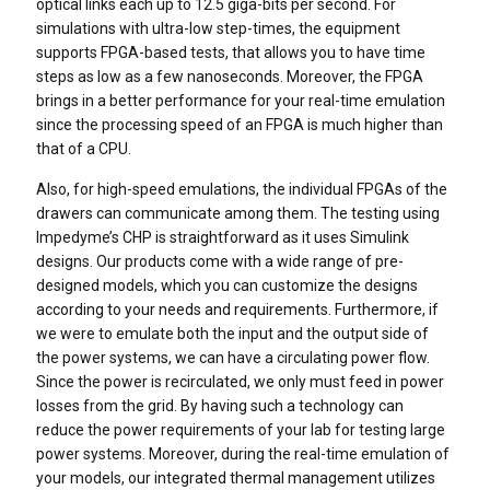
optical links each up to 12.5 giga-bits per second. For
simulations with ultra-low step-times, the equipment
supports FPGA-based tests, that allows you to have time
steps as low as a few nanoseconds. Moreover, the FPGA
brings in a better performance for your real-time emulation
since the processing speed of an FPGA is much higher than
that of a CPU.
Also, for high-speed emulations, the individual FPGAs of the
drawers can communicate among them. The testing using
Impedyme’s CHP is straightforward as it uses Simulink
designs. Our products come with a wide range of pre-
designed models, which you can customize the designs
according to your needs and requirements. Furthermore, if
we were to emulate both the input and the output side of
the power systems, we can have a circulating power flow.
Since the power is recirculated, we only must feed in power
losses from the grid. By having such a technology can
reduce the power requirements of your lab for testing large
power systems. Moreover, during the real-time emulation of
your models, our integrated thermal management utilizes