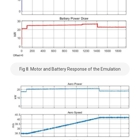
Fig 8. Motor and Battery Response of the Emulation