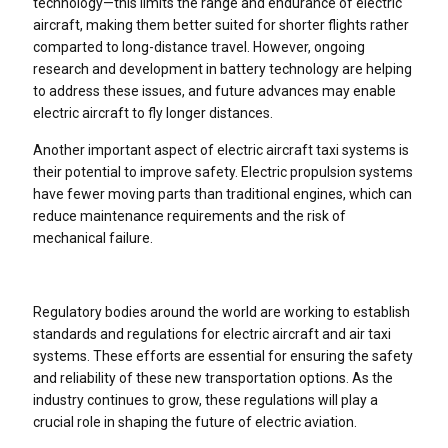
technology—this limits the range and endurance of electric
aircraft, making them better suited for shorter flights rather
comparted to long-distance travel. However, ongoing
research and development in battery technology are helping
to address these issues, and future advances may enable
electric aircraft to fly longer distances.
Another important aspect of electric aircraft taxi systems is
their potential to improve safety. Electric propulsion systems
have fewer moving parts than traditional engines, which can
reduce maintenance requirements and the risk of
mechanical failure.
Regulatory bodies around the world are working to establish
standards and regulations for electric aircraft and air taxi
systems. These efforts are essential for ensuring the safety
and reliability of these new transportation options. As the
industry continues to grow, these regulations will play a
crucial role in shaping the future of electric aviation.