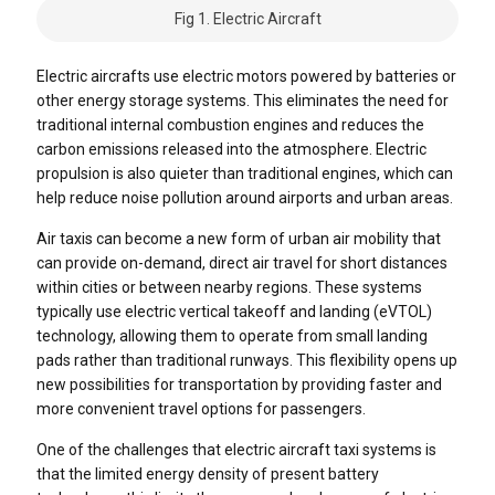
Fig 1. Electric Aircraft
Electric aircrafts use electric motors powered by batteries or
other energy storage systems. This eliminates the need for
traditional internal combustion engines and reduces the
carbon emissions released into the atmosphere. Electric
propulsion is also quieter than traditional engines, which can
help reduce noise pollution around airports and urban areas.
Air taxis can become a new form of urban air mobility that
can provide on-demand, direct air travel for short distances
within cities or between nearby regions. These systems
typically use electric vertical takeoff and landing (eVTOL)
technology, allowing them to operate from small landing
pads rather than traditional runways. This flexibility opens up
new possibilities for transportation by providing faster and
more convenient travel options for passengers.
One of the challenges that electric aircraft taxi systems is
that the limited energy density of present battery