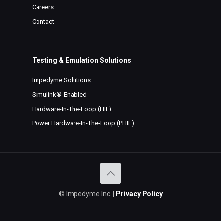
Careers
Contact
Testing & Emulation Solutions
Impedyme Solutions
Simulink®-Enabled
Hardware-In-The-Loop (
HIL
)
Power Hardware-In-The-Loop (
PHIL
)
©
Impedyme Inc. |
Privacy Policy