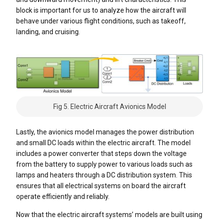
block is important for us to analyze how the aircraft will
behave under various flight conditions, such as takeoff,
landing, and cruising.
Fig 5. Electric Aircraft Avionics Model
Lastly, the avionics model manages the power distribution
and small DC loads within the electric aircraft. The model
includes a power converter that steps down the voltage
from the battery to supply power to various loads such as
lamps and heaters through a DC distribution system. This
ensures that all electrical systems on board the aircraft
operate efficiently and reliably.
Now that the electric aircraft systems’ models are built using