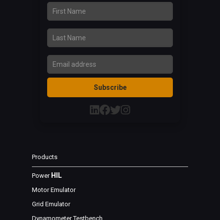
First Name
Last Name
Email Address
Subscribe
Products
HIL
Power
Motor Emulator
Grid Emulator
Dynamometer Testbench