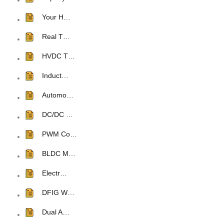
Your H…
Real T…
HVDC T…
Induct…
Automo…
DC/DC …
PWM Co…
BLDC M…
Electr…
DFIG W…
Dual A…