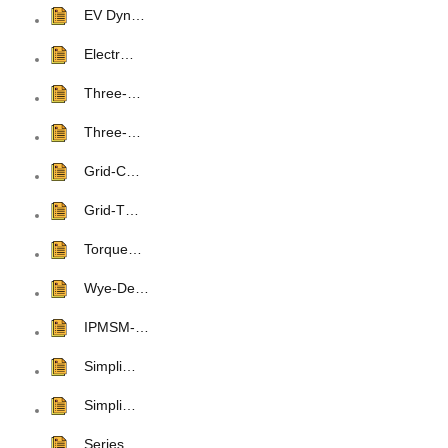
EV Dyn…
Electr…
Three-…
Three-…
Grid-C…
Grid-T…
Torque…
Wye-De…
IPMSM-…
Simpli…
Simpli…
Series…