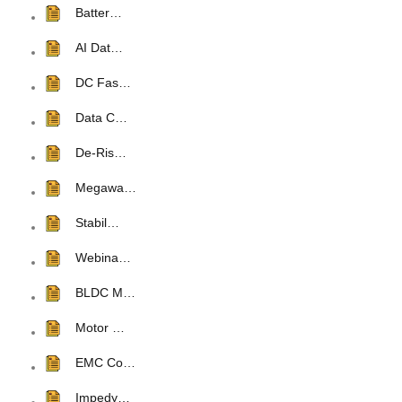
Batter…
AI Dat…
DC Fas…
Data C…
De-Ris…
Megawa…
Stabil…
Webina…
BLDC M…
Motor …
EMC Co…
Impedy…