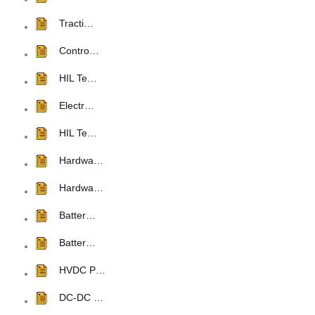
Tracti…
Contro…
HIL Te…
Electr…
HIL Te…
Hardwa…
Hardwa…
Batter…
Batter…
HVDC P…
DC-DC …