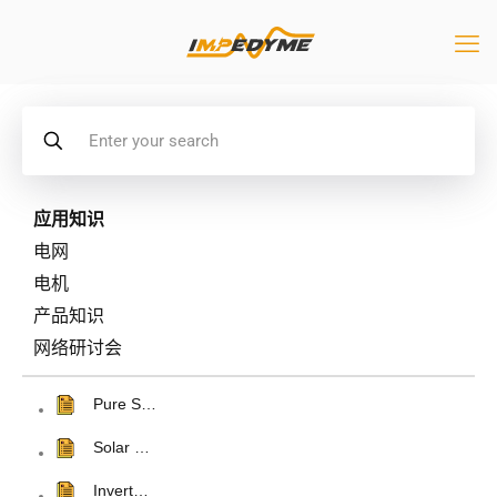
应用知识
电网
电机
产品知识
网络研讨会
Pure S…
Solar …
Invert…