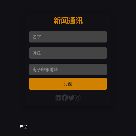
新闻通讯
名字
姓氏
Email Address
订阅
产品