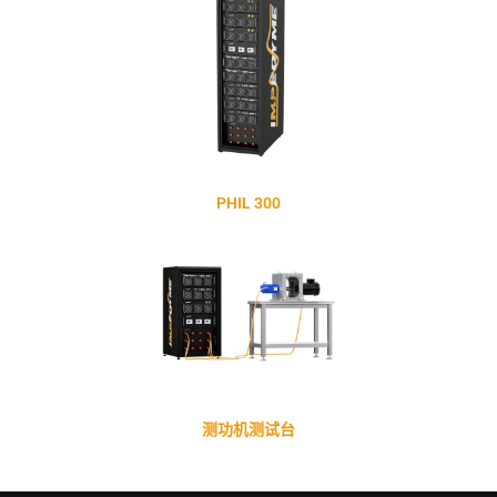
PHIL 300
测功机测试台