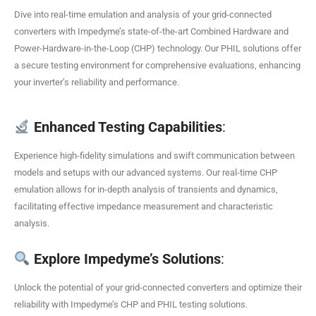
Dive into real-time emulation and analysis of your grid-connected
converters with Impedyme’s state-of-the-art Combined Hardware and
Power-Hardware-in-the-Loop (CHP) technology. Our PHIL solutions offer
a secure testing environment for comprehensive evaluations, enhancing
your inverter’s reliability and performance.
Enhanced Testing Capabilities
:
Experience high-fidelity simulations and swift communication between
models and setups with our advanced systems. Our real-time CHP
emulation allows for in-depth analysis of transients and dynamics,
facilitating effective impedance measurement and characteristic
analysis.
Explore Impedyme’s Solutions
:
Unlock the potential of your grid-connected converters and optimize their
reliability with Impedyme’s CHP and PHIL testing solutions.