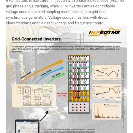
GFL inverters utilize current injection with phase-locked loops (PLL) for
grid phase angle tracking, while GFM inverters act as controllable
voltage sources behind coupling reactance, akin to grid-tied
synchronous generators. Voltage source inverters with droop
characteristics enable direct voltage and frequency control.