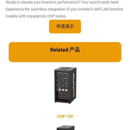
Ready to elevate your inverter’s performance? Your search ends here!
Experience the seamless integration of your inverter’s MATLAB Simulink
models with Impedyme’s CHP series.
申请演示
Related
产品
CHP 150