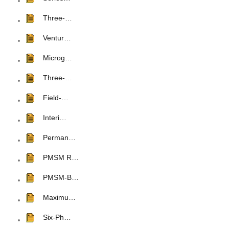
Three-…
Ventur…
Microg…
Three-…
Field-…
Interi…
Perman…
PMSM R…
PMSM-B…
Maximu…
Six-Ph…