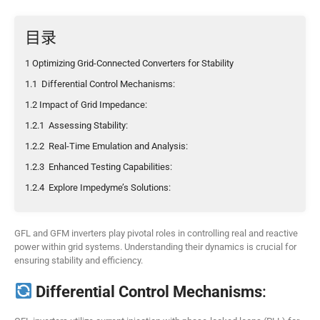
目录
1 Optimizing Grid-Connected Converters for Stability
1.1 Differential Control Mechanisms:
1.2 Impact of Grid Impedance:
1.2.1 Assessing Stability:
1.2.2 Real-Time Emulation and Analysis:
1.2.3 Enhanced Testing Capabilities:
1.2.4 Explore Impedyme’s Solutions:
GFL and GFM inverters play pivotal roles in controlling real and reactive
power within grid systems. Understanding their dynamics is crucial for
ensuring stability and efficiency.
Differential Control Mechanisms
: