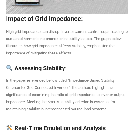
Impact of Grid Impedance
:
High grid impedance can disrupt inverter current control loops, leading to
sustained harmonic resonance or instability issues. The graph below
illustrates how grid impedance affects stability, emphasizing the
importance of mitigating these effects.
Assessing Stability
:
In the paper referenced bellow titled “Impedance-Based Stability
Criterion for Grid-Connected Inverters”, the authors highlight the
significance of examining the ratio of grid impedance to inverter output
impedance. Meeting the Nyquist stability criterion is essential for
maintaining stability in interconnected source-load systems.
Real-Time Emulation and Analysis
: