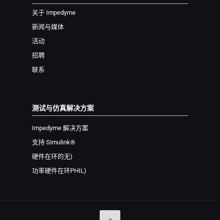
关于 Impedyme
新闻与媒体
活动
招聘
联系
测试与仿真解决方案
Impedyme 解决方案
支持 Simulink®
硬件在环
的无
)
功率硬件在环
PHIL
)