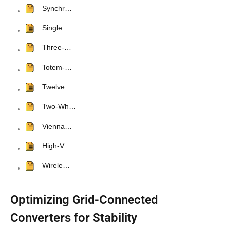
Synchr…
Single…
Three-…
Totem-…
Twelve…
Two-Wh…
Vienna…
High-V…
Wirele…
Optimizing Grid-Connected
Converters for Stability