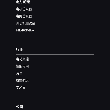
的无
电力
电机仿真器
电网仿真器
测功机测试台
HIL/RCP-Box
行业
电动交通
智能电网
海事
航空航天
学术界
公司