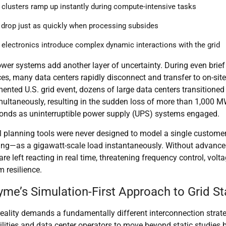
 clusters ramp up instantly during compute-intensive tasks
drop just as quickly when processing subsides
electronics introduce complex dynamic interactions with the grid
er systems add another layer of uncertainty. During even brief
es, many data centers rapidly disconnect and transfer to on-site
ented U.S. grid event,
dozens of large data centers
transitioned 
ultaneously, resulting in the
sudden loss of more than 1,000 M
conds
as uninterruptible power supply (UPS) systems engaged.
al planning tools were never designed to model a single custom
ing—as a gigawatt-scale load instantaneously. Without advance
are left reacting in real time, threatening
frequency control, voltag
 resilience
.
me’s Simulation-First Approach to Grid Sta
reality demands a fundamentally different interconnection stra
ilities and data center operators to move beyond static studies 