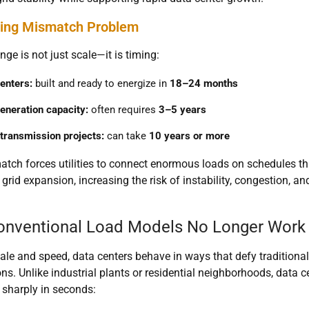
ing Mismatch Problem
nge is not just scale—it is timing:
enters:
built and ready to energize in
18–24 months
eneration capacity:
often requires
3–5 years
transmission projects:
can take
10 years or more
tch forces utilities to connect enormous loads on schedules t
 grid expansion, increasing the risk of instability, congestion, and
nventional Load Models No Longer Work
le and speed, data centers behave in ways that defy traditional
s. Unlike industrial plants or residential neighborhoods, data
 sharply in seconds: