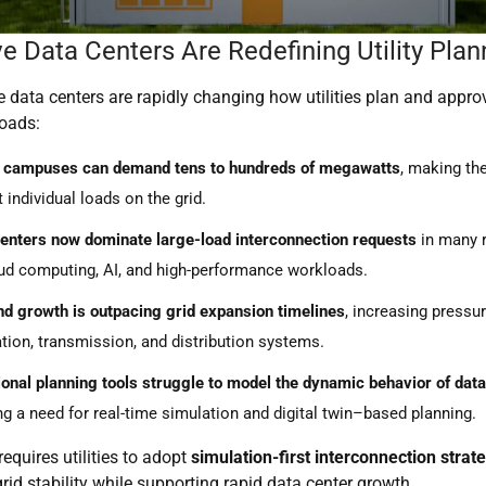
e Data Centers Are Redefining Utility Plan
 data centers are rapidly changing how utilities plan and appro
loads:
e campuses can demand tens to hundreds of megawatts
, making t
t individual loads on the grid.
enters now dominate large-load interconnection requests
in many r
ud computing, AI, and high-performance workloads.
 growth is outpacing grid expansion timelines
, increasing pressu
tion, transmission, and distribution systems.
ional planning tools struggle to model the dynamic behavior of data
ng a need for real-time simulation and digital twin–based planning.
requires utilities to adopt
simulation-first interconnection strat
rid stability while supporting rapid data center growth.