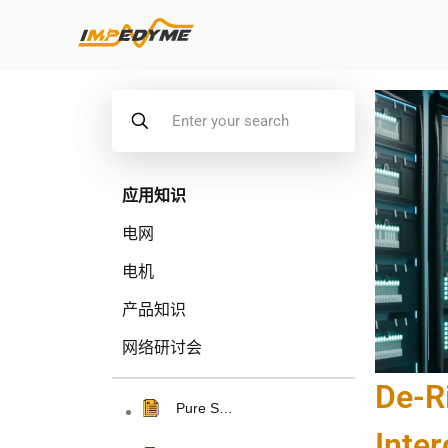
应用知识
电网
电机
产品知识
网络研讨会
De-R
Pure S…
Inte