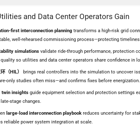
wer Hardware-in-the-Loop (PHIL): Turning Simulation Into Proven Gri
tilities and Data Center Operators Gain
pedyme’s Simulation-First Approach to Data Center Grid Integration
re Sine Wave Inverter Test
tion-first interconnection planning
transforms a high-risk grid conn
table, well-rehearsed commissioning process—protecting timelines
ar Inverter Test
tability simulations
validate ride-through performance, protection c
erter Test
quality so utilities and data center operators share confidence in l
ction Inverter Test
环（HIL）
brings real controllers into the simulation to uncover is
re-only studies often miss—and confirms fixes before energization
l twin insights
guide equipment selection and protection settings ea
 late-stage changes.
ven
large-load interconnection playbook
reduces uncertainty for st
s reliable power system integration at scale.