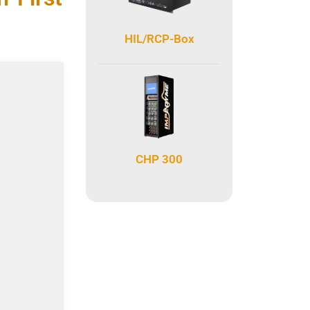
HIL/RCP-Box
CHP 300