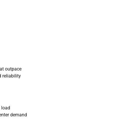
hat outpace
 reliability
 load
 center demand