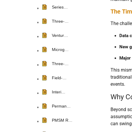
Series…
The Tim
Three-…
The challe
Data c
Ventur…
New g
Microg…
Major 
Three-…
This misma
traditional
Field-…
events.
Interi…
Why Co
Perman…
Beyond sca
assumption
PMSM R…
can swing