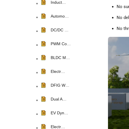
Induct…
No su
Automo…
No de
No thr
DC/DC …
PWM Co…
BLDC M…
Electr…
DFIG W…
Dual A…
EV Dyn…
Electr…