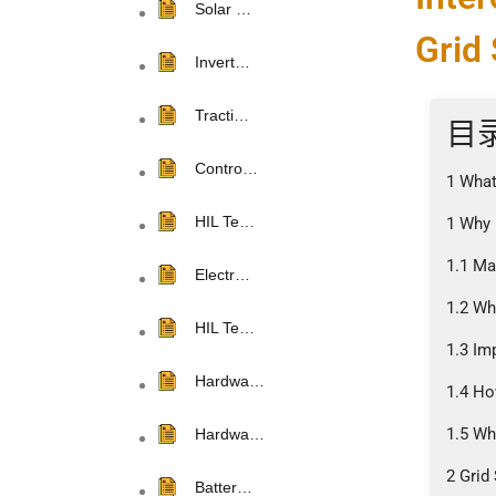
Solar …
Grid 
Invert…
Tracti…
目
Contro…
1 What
HIL Te…
1 Why 
1.1 Ma
Electr…
1.2 Wh
HIL Te…
1.3 Im
Hardwa…
1.4 Ho
1.5 Wh
Hardwa…
2 Grid
Batter…