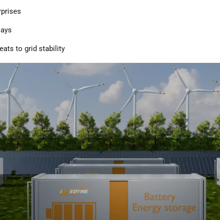
rprises
lays
eats to grid stability