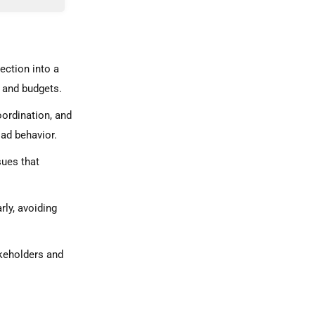
d Stability
ection into a
 and budgets.
oordination, and
oad behavior.
sues that
.
rly, avoiding
akeholders and