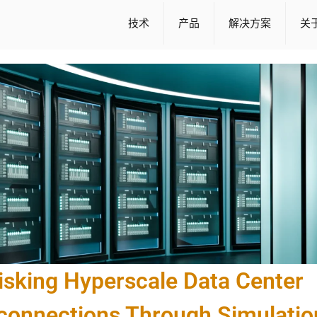
技术
产品
解决方案
关
isking Hyperscale Data Center
rconnections Through Simulatio