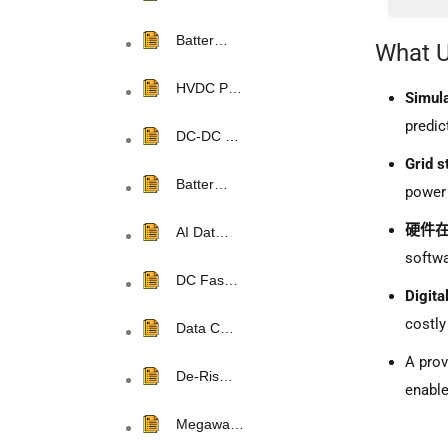
2.1 Po
Batter…
What U
2.2 Im
HVDC P…
2.3 Pu
Simula
predic
2.4 Sol
DC-DC …
Grid s
2.5 Inv
Batter…
power 
2.6 Tra
硬件在
AI Dat…
softwa
DC Fas…
Digita
costly
Data C…
A pro
De-Ris…
enable
Megawa…