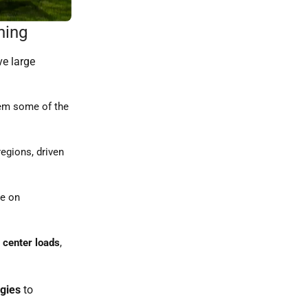
ning
ve large
hem some of the
egions, driven
re on
 center loads
,
egies
to