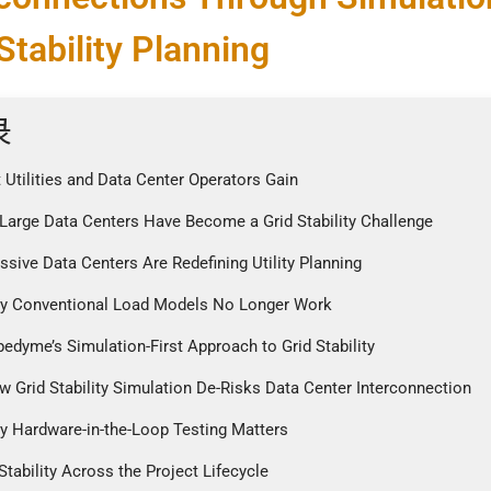
Stability Planning
录
 Utilities and Data Center Operators Gain
Large Data Centers Have Become a Grid Stability Challenge
ssive Data Centers Are Redefining Utility Planning
y Conventional Load Models No Longer Work
pedyme’s Simulation-First Approach to Grid Stability
w Grid Stability Simulation De-Risks Data Center Interconnection
y Hardware-in-the-Loop Testing Matters
 Stability Across the Project Lifecycle