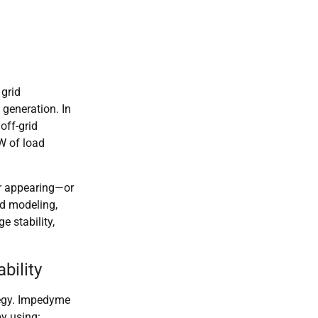
 grid
 generation. In
off-grid
W of load
er appearing—or
d modeling,
e stability,
bility
tegy. Impedyme
by using: