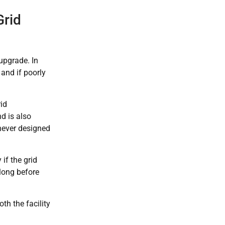
Grid
 upgrade. In
, and if poorly
rid
d is also
never designed
 if the grid
 long before
th the facility