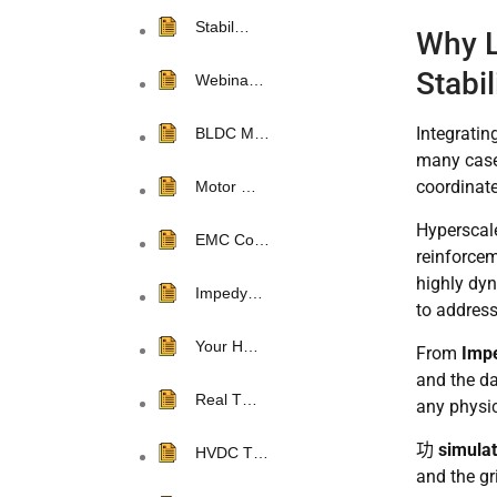
Stabil…
Why L
Stabi
Webina…
Integratin
BLDC M…
many cases
coordinate
Motor …
Hyperscale
EMC Co…
reinforcem
highly dy
Impedy…
to address
Your H…
From
Impe
and the da
Real T…
any physi
功
simulat
HVDC T…
and the gr