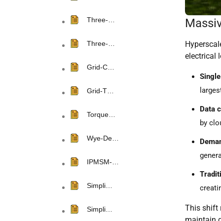
Three-…
Massiv
Hyperscale
Three-…
electrical 
Grid-C…
Singl
larges
Grid-T…
Data c
Torque…
by clo
Wye-De…
Demand
genera
IPMSM-…
Tradit
Simpli…
creati
This shift 
Simpli…
maintain g