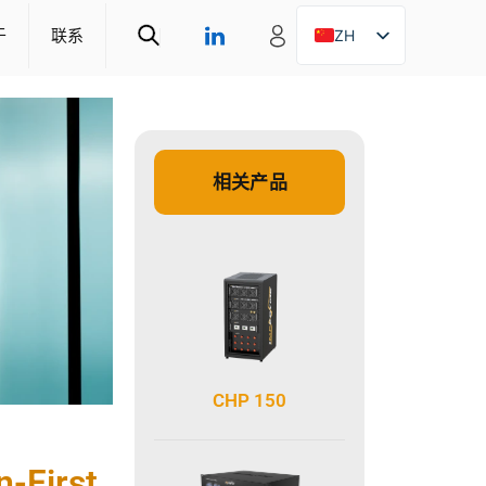
于
联系
ZH
EN
DE
相关产品
CHP 150
n-First