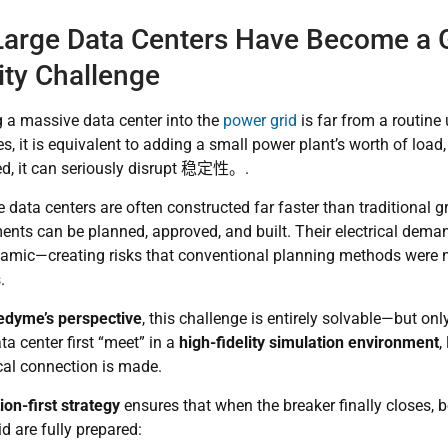
arge Data Centers Have Become a 
lity Challenge
g a massive data center into the
power grid
is far from a routine
, it is equivalent to adding a
small power plant’s worth of load
d, it can seriously disrupt
稳定性。
.
 data centers are often constructed far faster than traditional g
ents can be planned, approved, and built. Their electrical deman
namic—creating risks that conventional planning methods were 
.
dyme’s perspective
, this challenge is entirely solvable—but only
ta center first “meet” in a
high-fidelity simulation environment
,
cal connection is made.
ion-first strategy
ensures that when the breaker finally closes, bo
id are fully prepared: