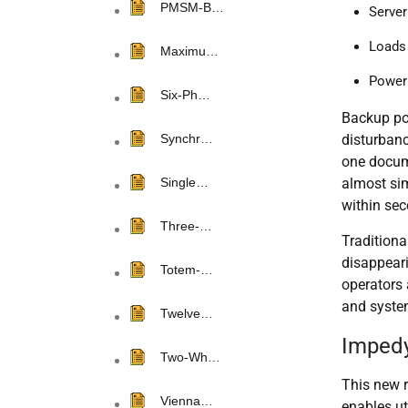
PMSM-B…
Server
Loads 
Maximu…
Power 
Six-Ph…
Backup pow
disturbanc
Synchr…
one docum
almost sim
Single…
within se
Three-…
Tradition
disappear
Totem-…
operators 
and system
Twelve…
Impedy
Two-Wh…
This new 
Vienna…
enables ut